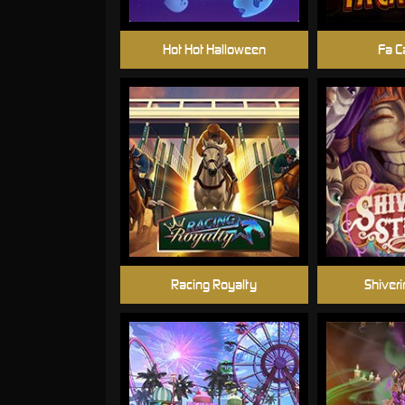
Hot Hot Halloween
Fa C
Racing Royalty
Shiveri