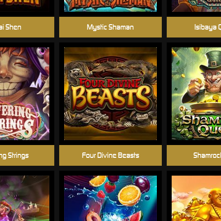
ai Shen
Mystic Shaman
Isibaya
ng Strings
Four Divine Beasts
Shamroc