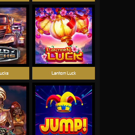
rucks
Lantern Luck