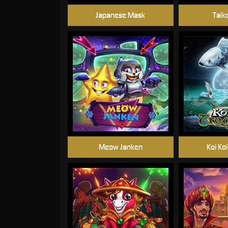
Japanese Mask
Taik
Meow Janken
Koi Ko