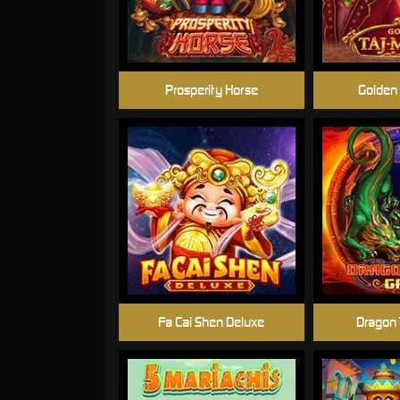
Prosperity Horse
Golden 
Fa Cai Shen Deluxe
Dragon 