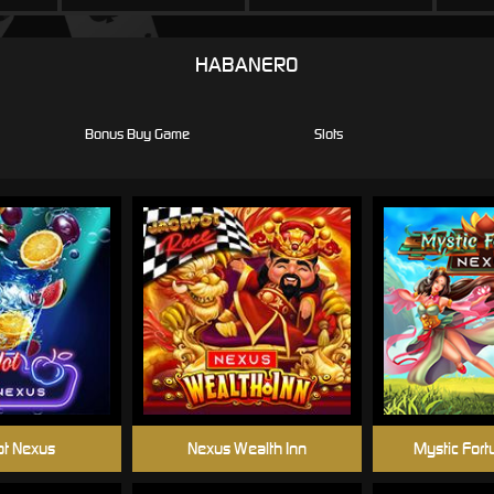
HABANERO
Bonus Buy Game
Slots
ot Nexus
Nexus Wealth Inn
Mystic For