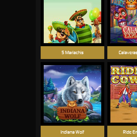
5 Mariachis
Calaveras
Indiana Wolf
Ride E