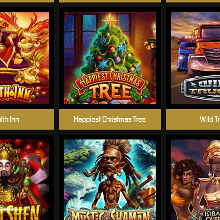
th Inn
Happiest Christmas Tree
Wild T