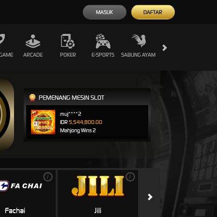
MASUK
DAFTAR
 GAME
ARCADE
POKER
E-SPORTS
SABUNG AYAM
PROMOSI
PEMENANG MESIN SLOT
muj****2
IDR
5,544,800.00
Mahjong Wins 2
muj****2
IDR
4,456,000.00
Mahjong Wins 2
i
i
i
berl****6
IDR
3,417,400.00
No Limit City
Sweet Bonanza Super Scatter
Fachai
Jili
dan****7