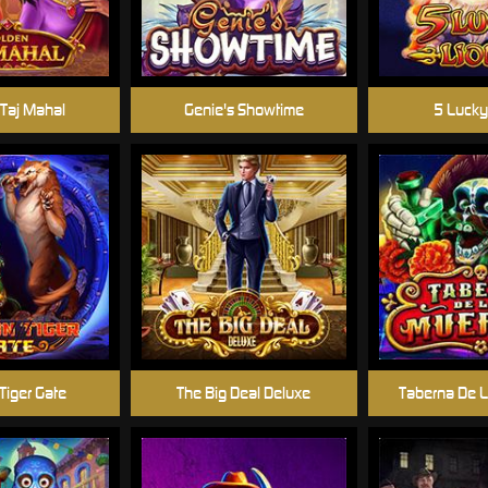
Taj Mahal
Genie's Showtime
5 Lucky
Tiger Gate
The Big Deal Deluxe
Taberna De 