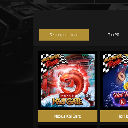
Semua permainan
Top 20
Nexus Koi Gate
Hot H