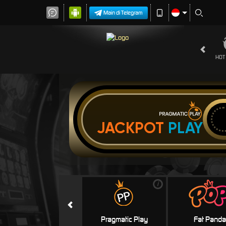
Main di Telegram
HOT
JACKPOT
PLAY
i
Pragmatic Play
Fat Pand