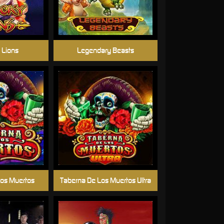
 Lions
Legendary Beasts
Los Muertos
Taberna De Los Muertos Ultra