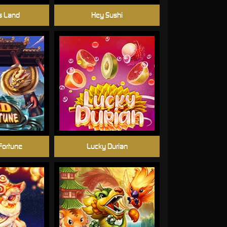
s Land
Hey Sushi
Fortune
Lucky Durian