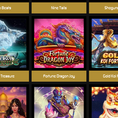
o Beats
Nine Tails
Shogun
i Treasure
Fortune Dragon Joy
Gold Koi 