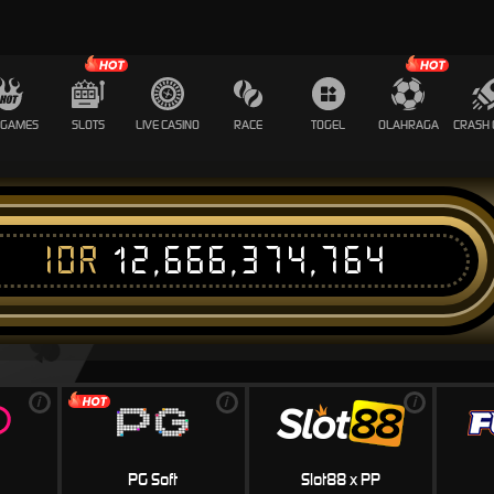
 GAMES
SLOTS
LIVE CASINO
RACE
TOGEL
OLAHRAGA
CRASH
IDR
12,666,374,764
i
i
i
a
PG Soft
Slot88 x PP