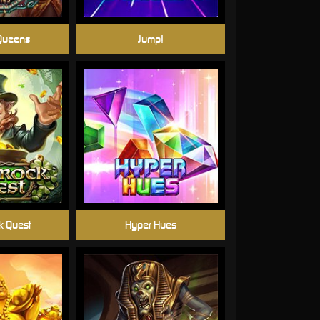
 Queens
Jump!
k Quest
Hyper Hues