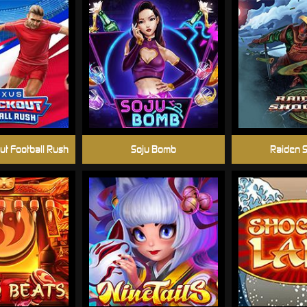
t Football Rush
Soju Bomb
Raiden 