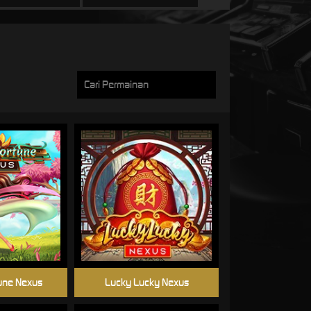
IDR
3,174,850.00
Gates of Olympus 1000
muj****2
IDR
2,662,000.00
Mahjong Wins 2
muj****2
IDR
1,876,800.00
Mahjong Wins 2
muj****2
IDR
1,610,700.00
Mahjong Wins 2
berl****6
IDR
1,323,000.00
Gates of Olympus Super Scatter
do****9
IDR
1,295,100.00
Gates of Olympus 1000
tune Nexus
Lucky Lucky Nexus
berl****6
IDR
1,240,250.00