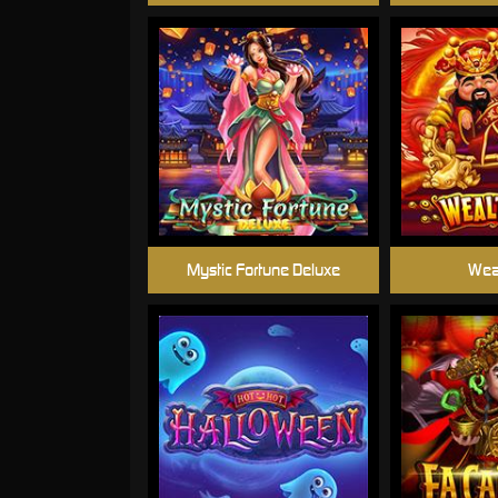
Mystic Fortune Deluxe
Weal