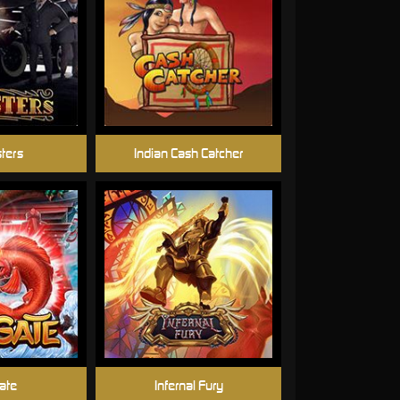
ters
Indian Cash Catcher
ate
Infernal Fury