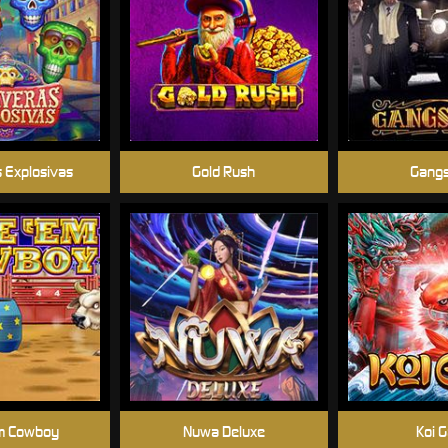
 Explosivas
Gold Rush
Gangs
m Cowboy
Nuwa Deluxe
Koi G