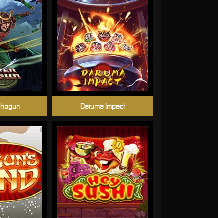
Gates of Olympus Super Scatter
Shogun
Daruma Impact