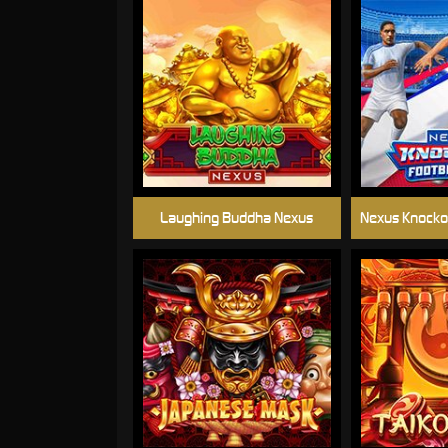
Laughing Buddha Nexus
Nexus Knockou