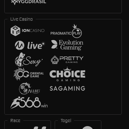
Live Casino
Race
Togel