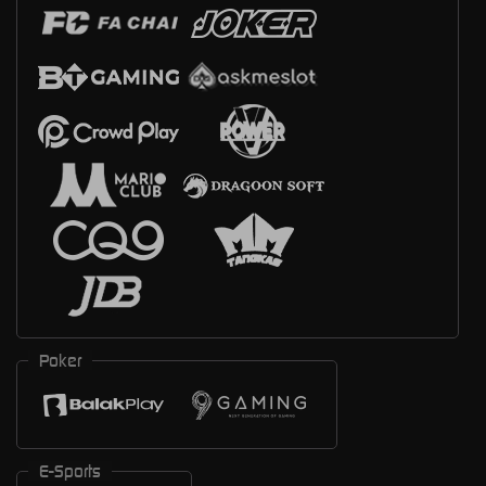
Poker
E-Sports