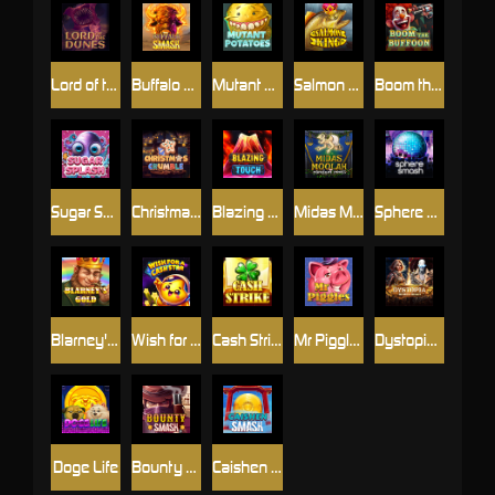
Lord of the Dunes
Buffalo Smash
Mutant Potatoes
Salmon King
Boom the Buffoon
Sugar Splash
Christmas Crumble
Blazing Touch
Midas Moolah: Random Reels
Sphere Smash
Blarney's Gold
Wish for a Cash Star
Cash Strike
Mr Piggles
Dystopia: Rebel Road
Doge Life
Bounty Smash
Caishen Smash