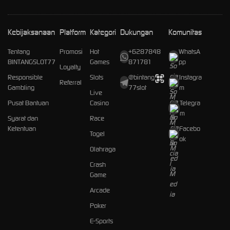
Kebijaksanaan
Platform
Kategori
Dukungan
Komunitas
Tentang
Promosi
Hot
+6287848
WhatsA
BINTANGSLOT77
Games
871781
pp
Loyalty
Responsible
Slots
@bintang
Instagra
Referral
Gambling
77slot
m
Live
Pusat Bantuan
Casino
Telegra
m
Syarat dan
Race
Ketentuan
Facebo
Togel
ok
Olahraga
Crash
Game
Arcade
Poker
E-Sports