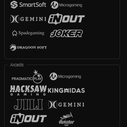
Arcade