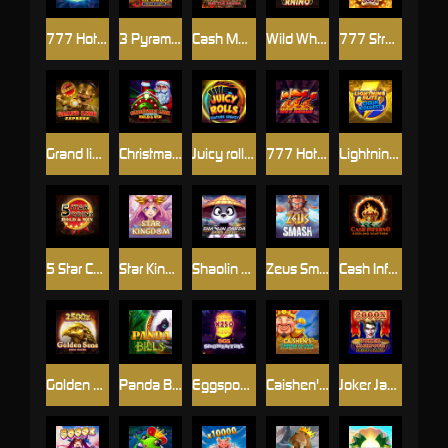
777 Hot Reels: Supercharged
3 Pyramids of Gold: Hold & Win
Cash Maximus: Battle Arena
Wild White Rhino
777 Streak
Grand link express Hold and win
Christmas Link Express: Hold & Win
Juicy rolls : feature Frenzy
777 Hot Reels
Lightning Blitz: Chain Collect
5 Star Coins: Hold & Win
Star Kingdom
Shaolin Panda Chaos Reels
Zeus Smash
Cash Inferno Sizzling Scatters
Golden Suns Chain Collect
Panda Bills
Eggsponential
Caishen's Temple of Gold
Joker Jackpots: Prize Mania