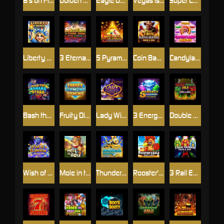
8's on Fire: Supercharged
Golden L'Hoot
Eagle Gold: Hold & Win
Vegas is Dead: Battle Arena
Super Cash: Three Little Wins
Liberty Coins: Hold & Win
3 Eternal Drums: Rhythm of Fortune
5 Pyramids of Gold: Hold & Win
Coin Bang Bang: Hold & Win
Candyland Jackpots
Bash the Banana Stash
Fruity Diamond Stacks
Lady Wish
3 Energy Diamonds: Hold & Win
Double Dragon Gold: Hold & Win
Wish of a Lifetime Hold & Win
Mole in the Hole
Thunderline Express Hold & Win
Rooster's Gold: Hold & Win
3 Rail Express: Hold & Win