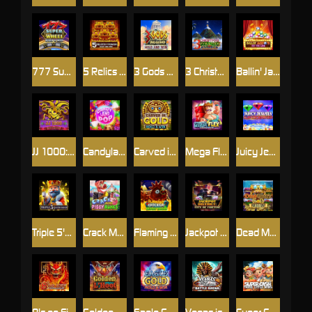
777 Super Wheel: Hold & Win
5 Relics of Power: Hold & Win
3 Gods Unleashed: Hold & Win
3 Christmas Pyramids: Hold & Win
Ballin' Jackpots Hit The Line
JJ 1000: Hold & Win
Candyland Pop
Carved in Gold: Hold & Win
Mega Flex: Hold & Win
Juicy Jewels Supercharged
Triple 5's: Supercharged
Crack More Piggy Banks
Flaming Chicken: Highway Hazard
Jackpot District: City of Fortune
Dead Man's Gold: Hold & Win