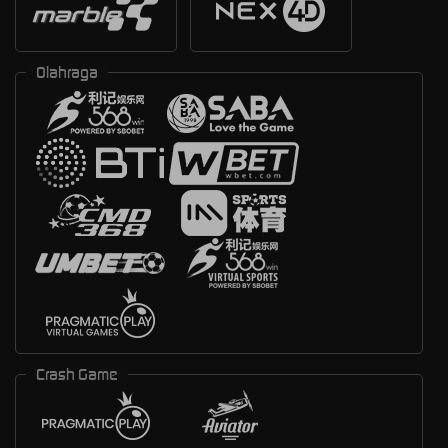
Olahraga
Crash Game