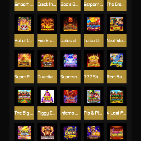
Smooth 7's Strike
Crack the Piggy Bank Express
Boo's Booty
Serpent Gold: Hold & Win
The Greed Machine
Pot of Charms
Fire Eruption
Gates of the Underworld
Turbo Diamonds: Hold & Win
Next Stop Riches Hold & Win
Super Pyramid of Gold Hold & Win
Guardian of Gold: Hold & Win
Supersonic Express: Hold & Win
777 Streak: Megacharged
Reel Bass: Jackpot Catch
The Big Bark: Golden Jackpots
Piggy Coin: Hold & Win
Inferno Rising Hold & Win
Pip & Pippa's Pots of Plenty
4 Leaf Fortune: Hold & Win