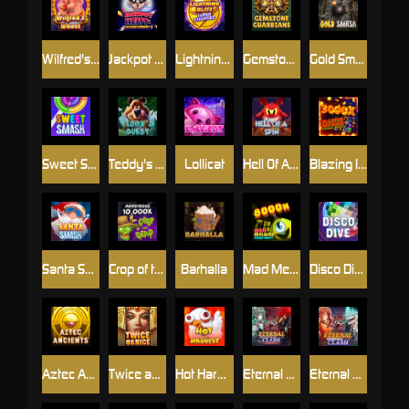
Wilfred's Wheel
Jackpot Heist: Daylight Robbery
Lightning Blitz: Supercharged
Gemstone Guardians
Gold Smash
Sweet Smash
Teddy's Quest
Lollicat
Hell Of A Spin
Blazing Inferno Chaos Reels
Santa Smash
Crop of the Dead
Barhalla
Mad Melons Chaos Reels
Disco Dive
Aztec Ancients
Twice as Nice
Hot Harvest
Eternal Clash Reloaded
Eternal Clash