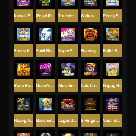
Kawaii Princess
Royal Ribbit
Thunder Hog Chaos Reels
Walrus King
Pearly Shores
Sheep King
Spirit Blast
Super Sundae
Flaming Frenzy
Bullet Bonanza
Rune Raiders
Doom's Digging Machine
Mole Smash
Gold Chain
Happy Honey
Heavy Anchor
Bass Smash
Legends: Battle for Earth
5 Rings of Darkness
Vault Blast Hold & Win