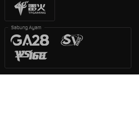
Sabung Ayam