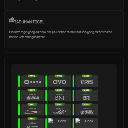
TARUHAN TOGEL
Platform togel yang menarik dari perusahan terbaik di dunia yang menawarkan
hadiah kemenangan besar