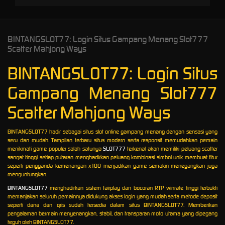
BINTANGSLOT77: Login Situs Gampang Menang Slot777
Scatter Mahjong Ways
BINTANGSLOT77: Login Situs
Gampang Menang Slot777
Scatter Mahjong Ways
BINTANGSLOT77 hadir sebagai situs slot online gampang menang dengan sensasi yang
seru dan mudah. Tampilan terbaru situs modern serta responsif memudahkan pemain
menikmati game populer salah satunya
SLOT777
terkenal akan memiliki peluang scatter
sangat tinggi setiap putaran menghadirkan peluang kombinasi simbol unik membuat fitur
seperti pengganda kemenangan x100 menjadikan game semakin menegangkan juga
menguntungkan.
BINTANGSLOT77
menghadirkan sistem fairplay dan bocoran RTP winrate tinggi terbukti
memanjakan seluruh pemainnya didukung akses login yang mudah serta metode deposit
seperti dana dan qris sudah tersedia dalam situs BINTANGSLOT77. Memberikan
pengalaman bermain menyenangkan, stabil, dan transparan moto utama yang dipegang
teguh oleh BINTANGSLOT77.