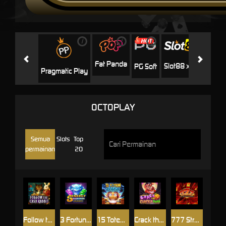
i
i
i
i
i
Facha
Fat Panda
Slot88 x PP
PG Soft
Pragmatic Play
OCTOPLAY
Semua
Slots
Top
permainan
20
Follow the Cash Rabbit
3 Fortune Beasts: Hold & Win
15 Totem Stacks: Hold & Win
Crack the Pumpkin Bank
777 Streak: Supercharged