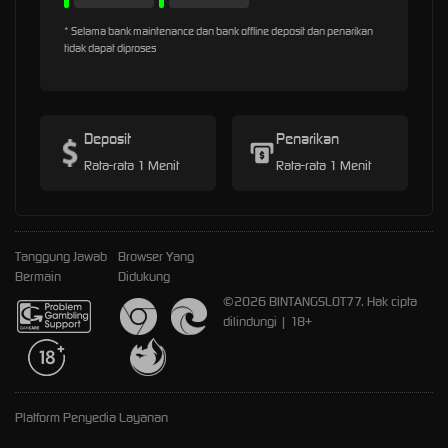
* Selama bank maintenance dan bank offline deposit dan penarikan
tidak dapat diproses
Deposit
Penarikan
Rata-rata 1 Menit
Rata-rata 1 Menit
Tanggung Jawab
Browser Yang
Bermain
Didukung
©2026 BINTANGSLOT77. Hak cipta
dilindungi | 18+
Platform Penyedia Layanan