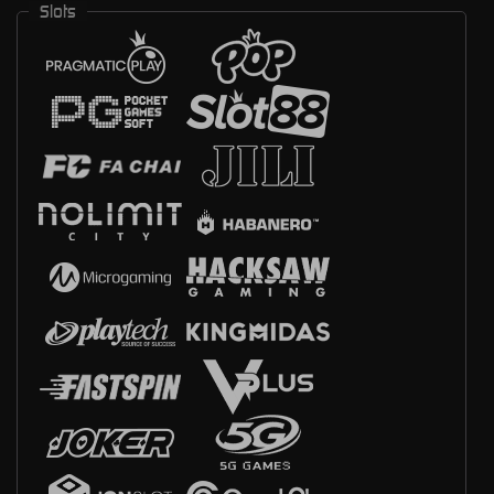
Slots