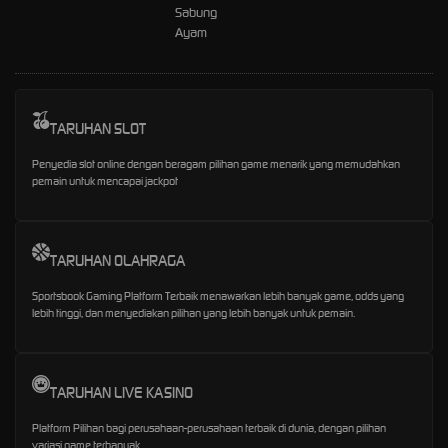
Sabung
Ayam
TARUHAN SLOT
Penyedia slot online dengan beragam pilihan game menarik yang memudahkan
pemain untuk mencapai jackpot
TARUHAN OLAHRAGA
Sportsbook Gaming Platform Terbaik menawarkan lebih banyak game, odds yang
lebih tinggi, dan menyediakan pilihan yang lebih banyak untuk pemain.
TARUHAN LIVE KASINO
Platform Pilihan bagi perusahaan-perusahaan terbaik di dunia, dengan pilihan
variasi game terbanyak