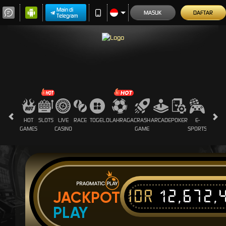
Main di
MASUK
DAFTAR
Telegram
HOT
SLOTS
LIVE
RACE
TOGEL
OLAHRAGA
CRASH
ARCADE
POKER
E-
SABUN
GAMES
CASINO
GAME
SPORTS
AYAM
IDR
12,672,
JACKPOT
PLAY