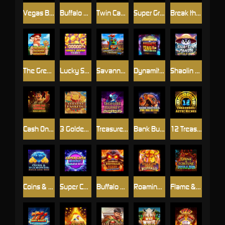
Vegas Blitz: Hold & Win
Buffalo Smash: Supercharged
Twin Cash: Hold & Win
Super Grand Link Express: Hold & Win
Break the Piggy Bank
The Great Jackpot Expedition
Lucky Seven Spin
Savanna Gold: Coin of the Wild
Dynamite Trail: Hold & Win
Shaolin Panda: Hold & Win
Cash On Wheels: Hold & Win
3 Golden Baskets: Treasure Tides
Treasure Journey: Genie`s Gold
Bank Busters: The Big Score
12 Treasures: Aztec Riches
Coins & Diamonds: Hold & Win
Super Cash Boost: Hold & Win
Buffalo Blaze: Wild Wealth
Roaming Wild Buffalo
Flame & Fortune: Hold & Win