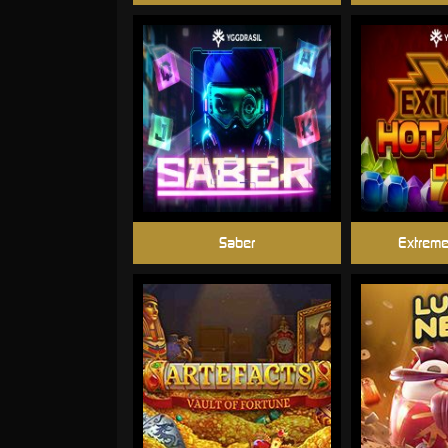
Saber
Extreme