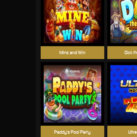
Mine and Win
Dick t
Paddy's Pool Party
Ultra