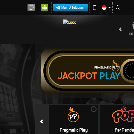
Main di Telegram
HOT
JACKPOT
PLAY
i
Pragmatic Play
Fat Pand