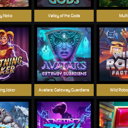
y Neko
Valley of the Gods
Multi
ing Joker
Avatars: Gateway Guardians
Wild Robo