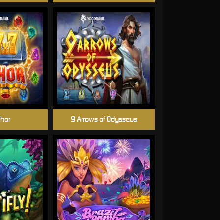
Thor
9 Arrows of Odysseus