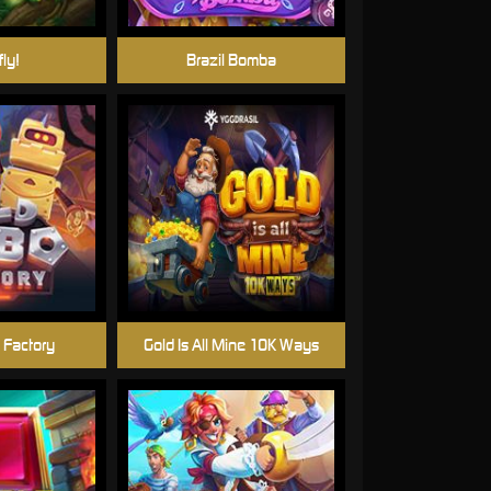
fly!
Brazil Bomba
 Factory
Gold Is All Mine 10K Ways