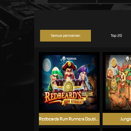
Semua permainan
Top 20
Redbeards Rum Runners DoubleMax™
Jungl