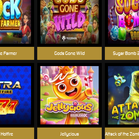
he Farmer
Gods Gone Wild
Sugar Bomb 2
 Hotfire
Jellycious