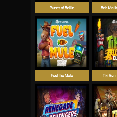
Runes of Battle
Bob Marli
Fuel the Mule
Tiki Run