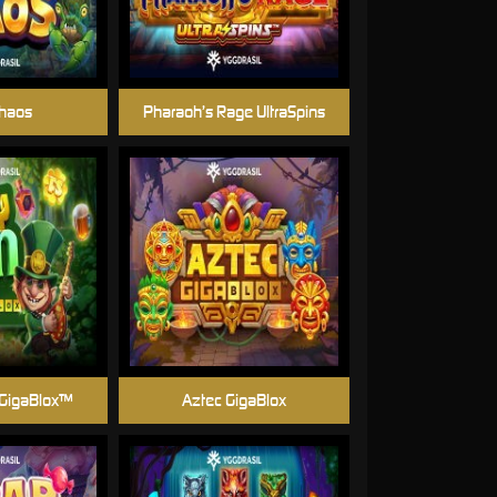
Chaos
Pharaoh’s Rage UltraSpins
 GigaBlox™
Aztec GigaBlox