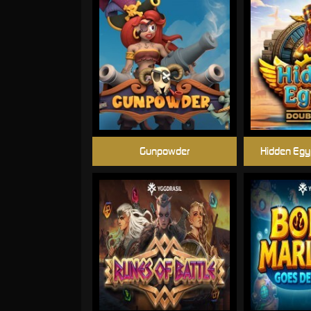
Gunpowder
Hidden Egy