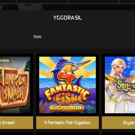
YGGDRASIL
Slots
e Smash
4 Fantastic Fish Gigablox
Skylan