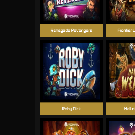
Renegade Revengers
Frontier 
Roby Dick
Hall 