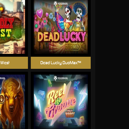
Wild West Gold
 West
Dead Lucky DuoMax™