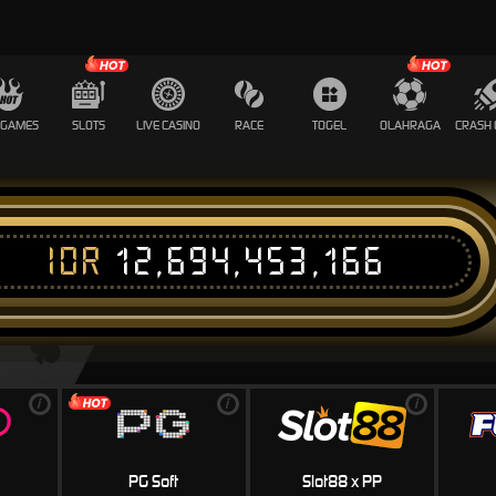
 GAMES
SLOTS
LIVE CASINO
RACE
TOGEL
OLAHRAGA
CRASH
IDR
12,694,479,725
i
i
i
a
PG Soft
Slot88 x PP