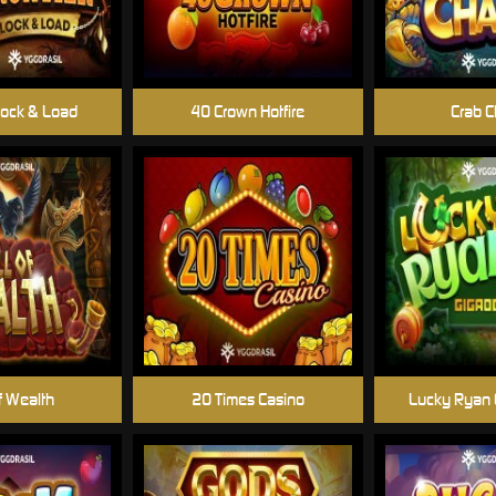
Lock & Load
40 Crown Hotfire
Crab 
of Wealth
20 Times Casino
Lucky Ryan