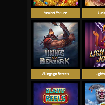
Vault of Fortune
Luck
Vikings go Berzerk
Lightn