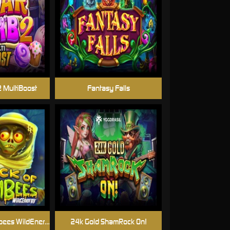
 MultiBoost
Fantasy Falls
Attack of the Zombees WildEnergy
24k Gold ShamRock On!