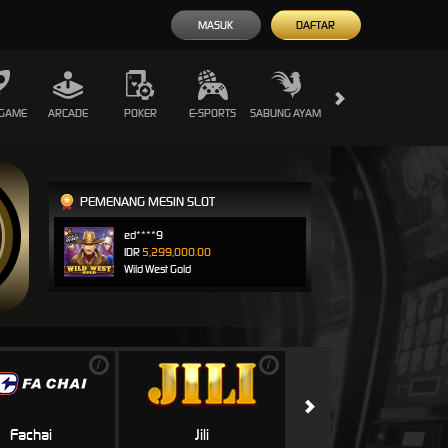
MASUK
DAFTAR
 GAME
ARCADE
POKER
E-SPORTS
SABUNG AYAM
PROMOSI
PEMENANG MESIN SLOT
ed****9
IDR
5,299,000.00
Wild West Gold
ed****9
IDR
4,319,000.00
Wild West Gold
i
i
i
ed****9
IDR
4,063,500.00
No Limit City
Wild West Gold
Fachai
Jili
ed****9