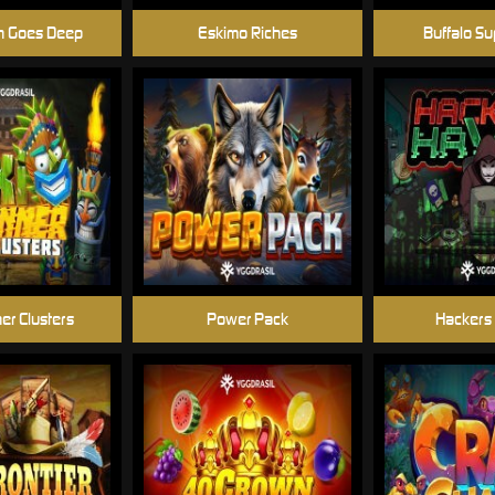
n Goes Deep
Eskimo Riches
Buffalo Su
ner Clusters
Power Pack
Hackers