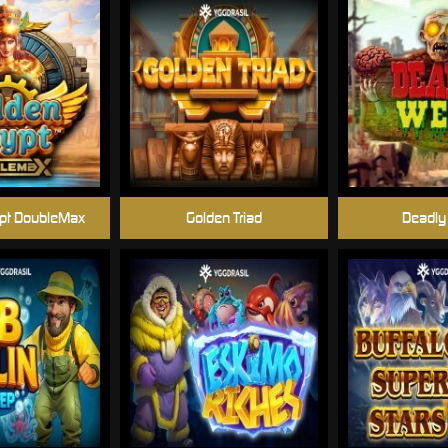
pt DoubleMax
Golden Triad
Deadly