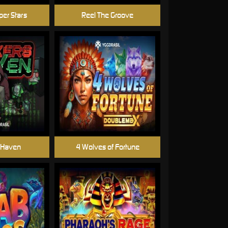
per Stars
Reel The Groove
 Haven
4 Wolves of Fortune