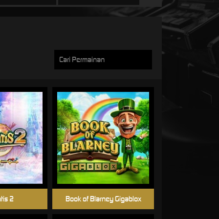
IDR
2,684,500.00
Wild West Gold
ed****9
IDR
2,378,000.00
Wild West Gold
ed****9
IDR
2,148,000.00
Dragon Pots Megaways
ed****9
IDR
1,967,600.00
Wild West Gold
ed****9
IDR
1,502,000.00
Wild West Gold
ed****9
IDR
1,347,000.00
Wild West Gold
tis 2
Book of Blarney Gigablox
ed****9
IDR
1,202,000.00