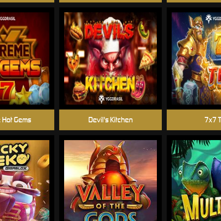
 Hot Gems
Devil's Kitchen
7x7 