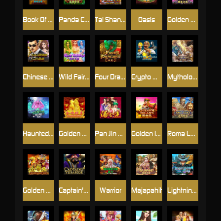
Book Of Ra
Panda Chef
Tai Shang Lao Jung
Oasis
Golden Sea
Chinese Boss
Wild Fairies
Four Dragons
Crypto Mania
Mythological
Haunted House
Golden Rooster
Pan Jin Lian
Golden Island
Roma Legacy
Golden Monkey King
Captain's Treasure Pro
Warrior
Majapahit
Lightning God