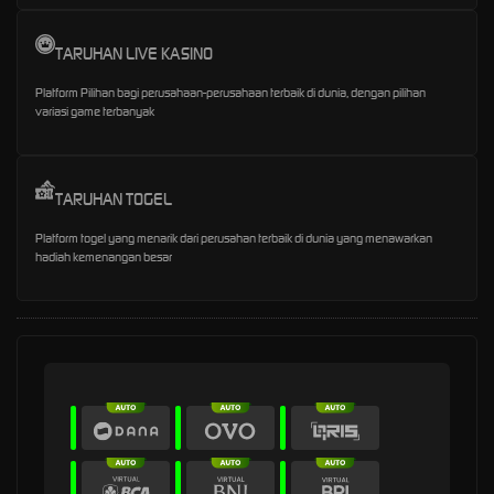
TARUHAN LIVE KASINO
Platform Pilihan bagi perusahaan-perusahaan terbaik di dunia, dengan pilihan
variasi game terbanyak
TARUHAN TOGEL
Platform togel yang menarik dari perusahan terbaik di dunia yang menawarkan
hadiah kemenangan besar