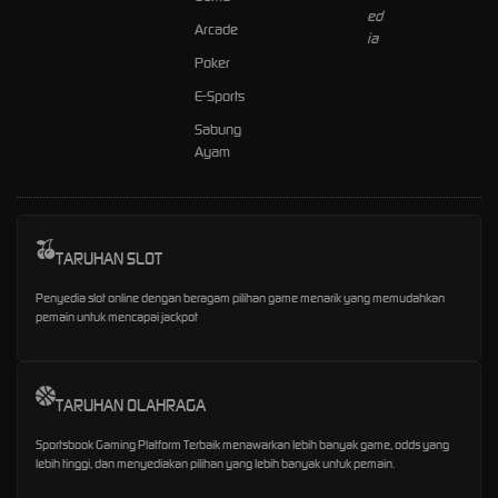
Arcade
Poker
E-Sports
Sabung
Ayam
TARUHAN SLOT
Penyedia slot online dengan beragam pilihan game menarik yang memudahkan
pemain untuk mencapai jackpot
TARUHAN OLAHRAGA
Sportsbook Gaming Platform Terbaik menawarkan lebih banyak game, odds yang
lebih tinggi, dan menyediakan pilihan yang lebih banyak untuk pemain.