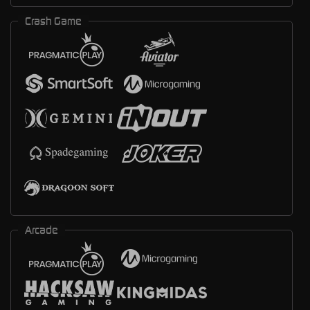
Crash Game
Arcade