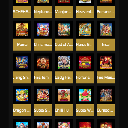
SCHEHERAZADE
Neptune Bingo
Mahjong King
Heavenly Beasts
Fortune Crown Gold Gift
Roma
Christmas Fortune
God of Asgard
Horus Eye
Inca
Jiang Shi Night
Fire Temple
Lady Hawk
Fortune Crown
Fire Master - Hold And Win
Dragon Ball
Super Seven Seas
Chilli Hunter Bandidos
Super Wild Watermelon
Cursed Deluxe