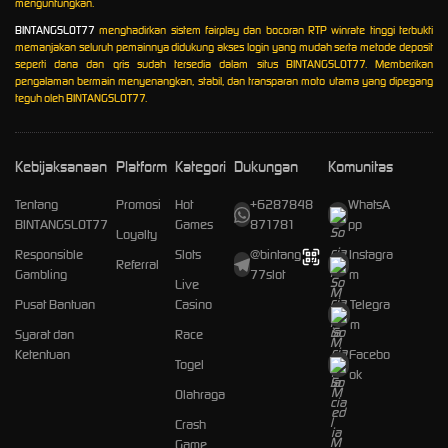
menguntungkan.
BINTANGSLOT77
menghadirkan sistem fairplay dan bocoran RTP winrate tinggi terbukti
memanjakan seluruh pemainnya didukung akses login yang mudah serta metode deposit
seperti dana dan qris sudah tersedia dalam situs BINTANGSLOT77. Memberikan
pengalaman bermain menyenangkan, stabil, dan transparan moto utama yang dipegang
teguh oleh BINTANGSLOT77.
Kebijaksanaan
Platform
Kategori
Dukungan
Komunitas
Tentang
Promosi
Hot
+6287848
WhatsA
BINTANGSLOT77
Games
871781
pp
Loyalty
Responsible
Slots
@bintang
Instagra
Referral
Gambling
77slot
m
Live
Pusat Bantuan
Casino
Telegra
m
Syarat dan
Race
Ketentuan
Facebo
Togel
ok
Olahraga
Crash
Game