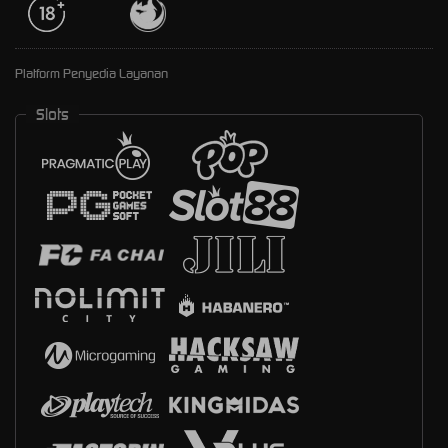
Platform Penyedia Layanan
Slots