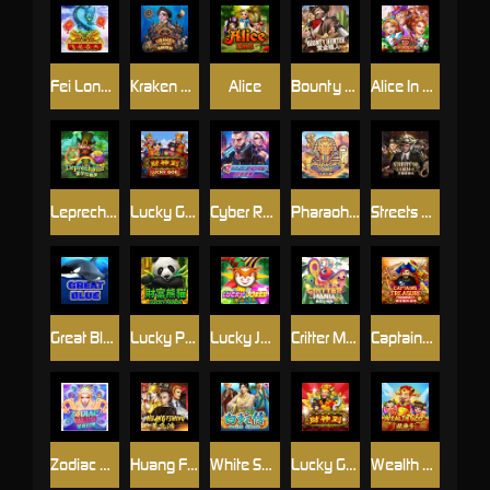
Fei Long Zai Tian
Kraken Hunter
Alice
Bounty Hunter
Alice In Wonderland
Leprechaun
Lucky God
Cyber Race
Pharaoh's Tomb
Streets Of Chicago
Great Blue
Lucky Panda
Lucky Joker
Critter Mania Deluxe
Captains Treasure Progressive
Zodiac Bingo
Huang Fei Hong
White Snake
Lucky God Progressive
Wealth God