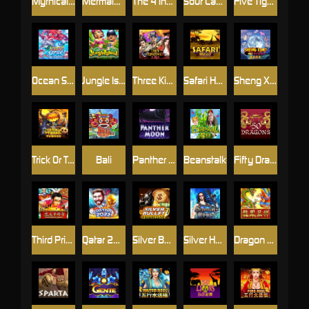
Mythical Sand
Mermaid Treasure
The 4 Invention
Sour Candy
Five Tiger Generals
Ocean Spray
Jungle Island
Three Kingdoms 2
Safari Heat
Sheng Xiao Bingo
Trick Or Treat
Bali
Panther Moon
Beanstalk
Fifty Dragons
Third Prince's Journey
Qatar 2022
Silver Bullet Progressive
Silver Hand
Dragon Phoenix