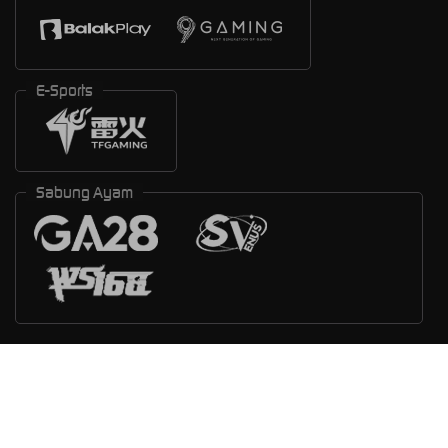
E-Sports
Sabung Ayam