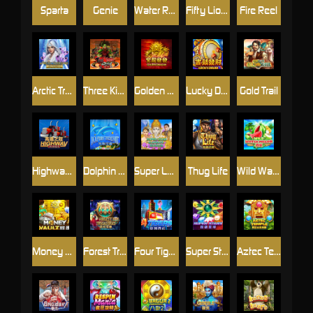
Sparta
Genie
Water Reel
Fifty Lions
Fire Reel
Arctic Treasure
Three Kingdoms Quest
Golden Dragon
Lucky Drum
Gold Trail
Highway Kings
Dolphin Treasure
Super Lucky Elephant
Thug Life
Wild Watermelon
Money Vault
Forest Treasure
Four Tigers
Super Stars
Aztec Temple