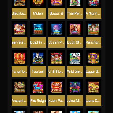
Blackbeard Legacy
Mulan
Queen 2
Thai Paradise
A Night Out
Santa's Workshop
Dolphin Reef
Ocean Paradise
Book Of Suleiman
Rancher's Wealth
Feng Huang
Football
Chilli Hunter Bingo
Wild Giant Panda
Egypt Queen
Ancient Egypt
Fire Reign
Xuan Pu Lian Huan
Joker Madness
Lions Dance