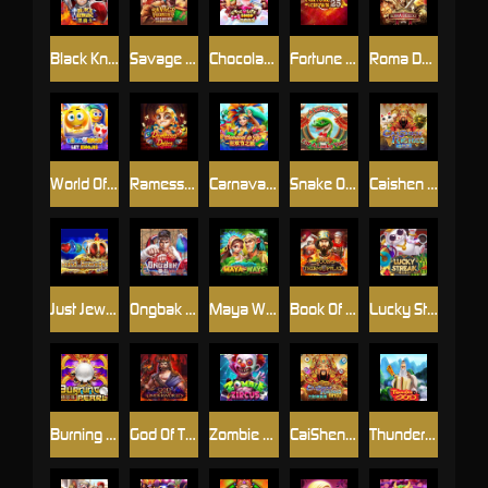
Black Knight
Savage Frontier Hold And Win
Chocolate Shop
Fortune Crown 25
Roma Deluxe
World Of Emoji
Ramesses' Relics
Carnaval Do Rio
Snake Of Fortune
Caishen Riches
Just Jewels
Ongbak Deluxe
Maya Ways
Book Of Thermopylae
Lucky Streak
Burning Pearl
God Of The Underworld
Zombie Zircus
CaiShen Riches Bingo
Thunder God