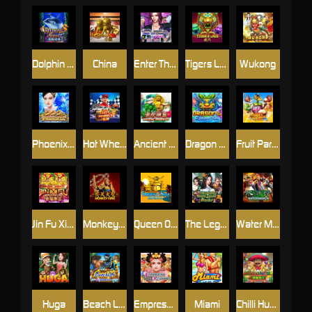
Dolphin Pearl Deluxe
China
Enter The KTV
Tigers Lair
Wukong
Phoenix 888
Hot Wheels
Ancient Artifact
Dragon Of The Eastern Sea
Fruit Paradise
Jin Fu Xing Yun
Monkey King
Queen Of The Nile
The Legend Of White Snake
Water Margin
Huga
Beach Life
Empress Regnant
Miami
Chilli Hunter