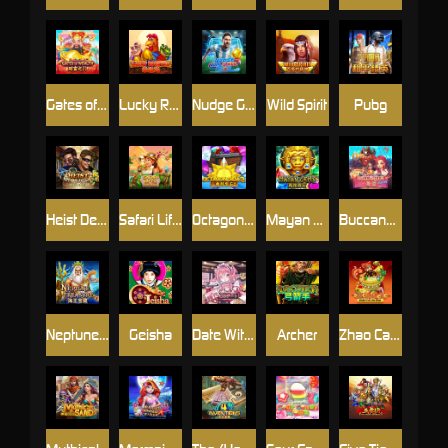
Gates of Wealth
Lucky Rooster
Nudge Goal Fever
Wild Spirit
Pubg
Heist Deluxe
Safari Life 2
Octagon Gem 2
Mayan Gems
Buccaneer Deluxe
Neptune Treasure
Geisha
Date With Miyo
Archer
Zhao Cai Jin Bao