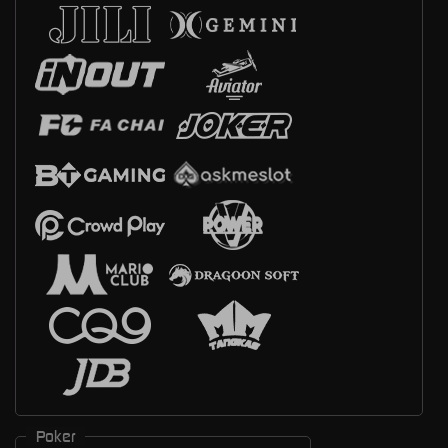
Poker