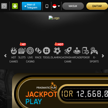
Main di
MASUK
DAFTAR
Telegram
HOT
SLOTS
LIVE
RACE
TOGEL
OLAHRAGA
CRASH
ARCADE
POKER
E-
SABUN
GAMES
CASINO
GAME
SPORTS
AYAM
IDR
12,668,
JACKPOT
PLAY