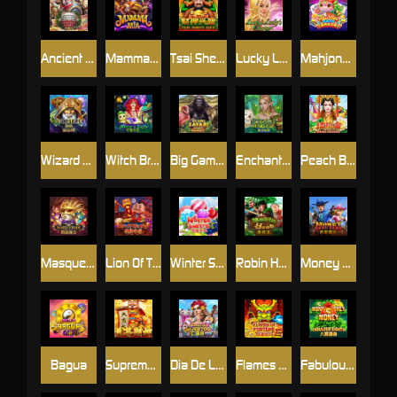
Ancient Rome Deluxe
Mammamia
Tsai Shen's Gift
Lucky Lady Charm
Mahjong Reactor
Wizard Deluxe
Witch Brew
Big Game Safari
Enchanted-Forest
Peach Banquet
Masquerade
Lion Of The East
Winter Sweets
Robin Hood
Money Bang Bang
Bagua
Supreme Caishen
Dia De Los Muertos Deluxe
Flames Of Fortune
Fabulous Eights