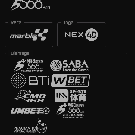
Race
Togel
Olahraga