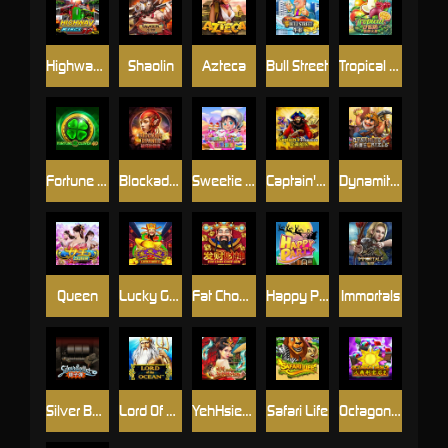
Highway Kings Progressive
Shaolin
Azteca
Bull Street
Tropical Crush
Fortune Clover 40
Blockade Runner
Sweetie Crush
Captain's Treasure
Dynamite Reels
Queen
Lucky God Progressive 2
Fat Choy Choy Sun
Happy Party
Immortals
Silver Bullet
Lord Of The Ocean
YehHsien Deluxe
Safari Life
Octagon Gem