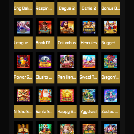
Ong Bak 2
Respin Mania
Bagua 2
Genie 2
Bonus Bear
League Of Legends
Book Of Ra Deluxe
Columbus
Hercules
Nugget Hunters
Power Stars
Cluster Mania
Pan Jian Lian 2
Sweet Tooth
Dragon's Realm
Ni Shu Shen Me
Santa Surprise
Happy Buddha
Yggdrasil
Zodiac Deluxe