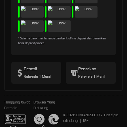
* Selama bank maintenance dan bank offline deposit dan penarikan
tidak dapat diproses
Deposit
Penarikan
Rata-rata 1 Menit
Rata-rata 1 Menit
Tanggung Jawab
Browser Yang
Bermain
Didukung
©2026 BINTANGSLOT77. Hak cipta
dilindungi | 18+