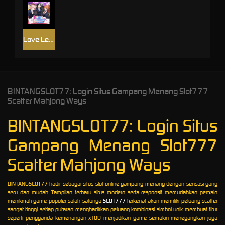
Love Letter
BINTANGSLOT77: Login Situs Gampang Menang Slot777
Scatter Mahjong Ways
BINTANGSLOT77: Login Situs
Gampang Menang Slot777
Scatter Mahjong Ways
BINTANGSLOT77 hadir sebagai situs slot online gampang menang dengan sensasi yang
seru dan mudah. Tampilan terbaru situs modern serta responsif memudahkan pemain
menikmati game populer salah satunya
SLOT777
terkenal akan memiliki peluang scatter
sangat tinggi setiap putaran menghadirkan peluang kombinasi simbol unik membuat fitur
seperti pengganda kemenangan x100 menjadikan game semakin menegangkan juga