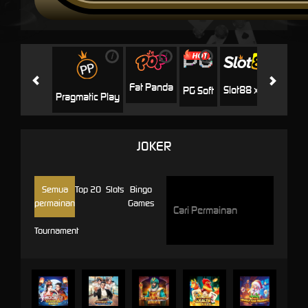
i
i
i
i
i
Facha
Fat Panda
Slot88 x PP
PG Soft
Pragmatic Play
JOKER
Semua
Top 20
Slots
Bingo
permainan
Games
Tournament