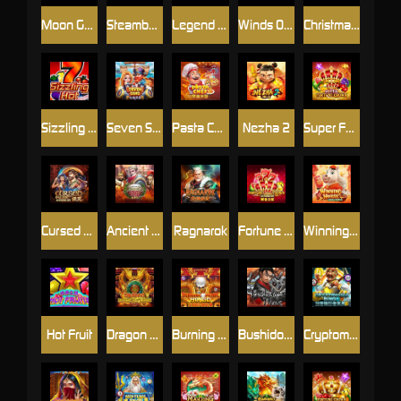
Moon Goddess
Steamboat Ride : Hold And Win
Legend Of Persia
Winds Of Wealth
Christmas Eve
Sizzling Hot
Seven Seas
Pasta Chef
Nezha 2
Super Fortune Crown
Cursed Deluxe AI
Ancient Rome Deluxe AI
Ragnarok
Fortune Crown AI
Winning Horse
Hot Fruit
Dragon Power Flame
Burning Pearl Bingo
Bushido Blade
Cryptomania Bingo