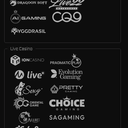
Live Casino